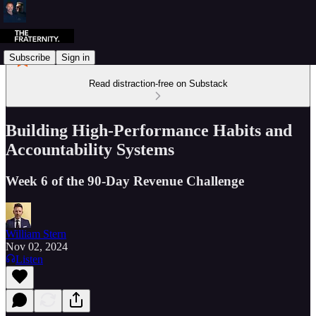
Subscribe
Sign in
Read distraction-free on Substack
Building High-Performance Habits and
Accountability Systems
Week 6 of the 90-Day Revenue Challenge
William Stern
Nov 02, 2024
Listen