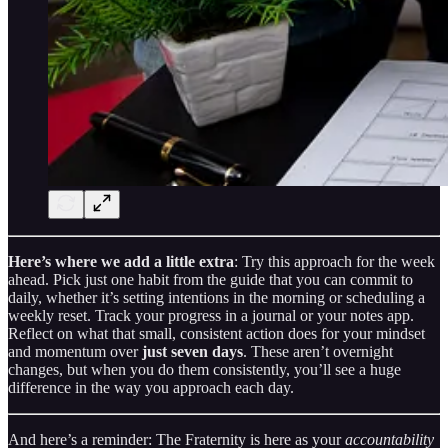
Here’s where we add a little extra
: Try this approach for the week
ahead. Pick just one habit from the guide that you can commit to
daily, whether it’s setting intentions in the morning or scheduling a
weekly reset. Track your progress in a journal or your notes app.
Reflect on what that small, consistent action does for your mindset
and momentum over
just seven days
. These aren’t overnight
changes, but when you do them consistently, you’ll see a huge
difference in the way you approach each day.
And here’s a reminder: The Fraternity is here as your
accountability