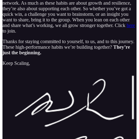
network. As much as these habits are about growth and resilience,
they’re also about supporting each other. So whether you’ve got a
quick win, a challenge you want to brainstorm, or an insight you
want to share, bring it to the group. When you lean on each other
and share what’s working, we all grow stronger together. Click
here
to join.
Thanks for staying committed to yourself, to us, and to this journey.
These high-performance habits we’re building together?
They’re
just the beginning.
Keep Scaling,