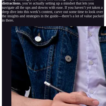
distractions
, you’re actually setting up a mindset that lets you
navigate all the ups and downs with ease. If you haven’t yet taken a
deep dive into this week’s content, carve out some time to look over
the insights and strategies in the guide—there’s a lot of value packed
in there.