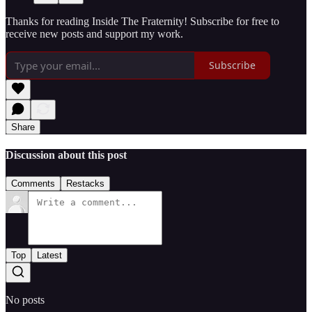
Thanks for reading Inside The Fraternity! Subscribe for free to
receive new posts and support my work.
Subscribe
Share
Discussion about this post
Comments
Restacks
Top
Latest
No posts