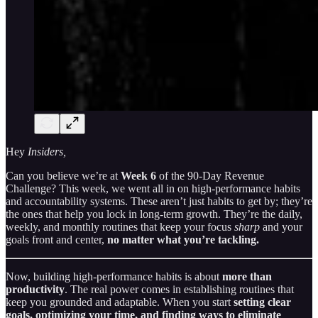
Hey
Insiders,
Can you believe we’re at
Week 6
of the 90-Day Revenue
Challenge? This week, we went all in on high-performance habits
and accountability systems. These aren’t just habits to get by; they’re
the ones that help you lock in long-term growth. They’re the daily,
weekly, and monthly routines that keep your focus
sharp
and your
goals front and center,
no matter what you’re tackling.
Now, building high-performance habits is about
more than
productivity
. The real power comes in establishing routines that
keep you grounded and adaptable. When you start
setting clear
goals, optimizing your time, and finding ways to eliminate